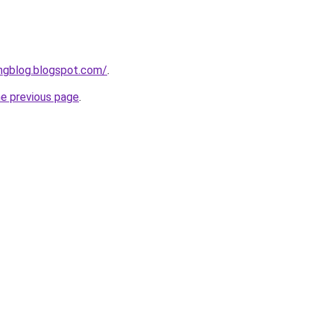
ngblog.blogspot.com/
.
he previous page
.