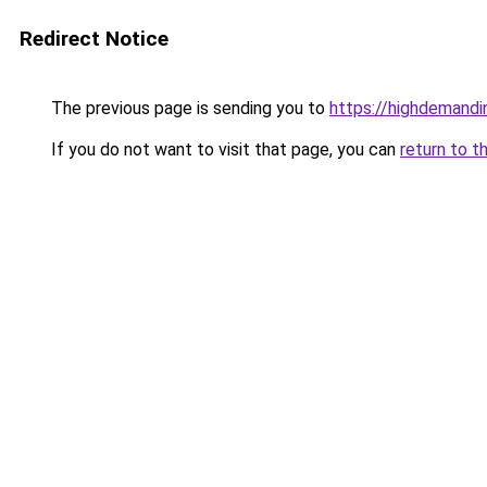
Redirect Notice
The previous page is sending you to
https://highdemandi
If you do not want to visit that page, you can
return to t