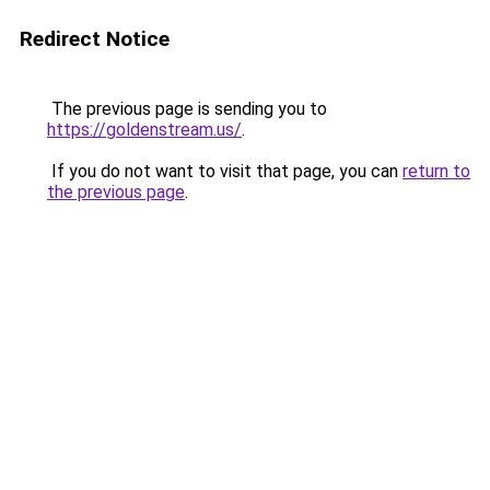
Redirect Notice
The previous page is sending you to
https://goldenstream.us/
.
If you do not want to visit that page, you can
return to
the previous page
.