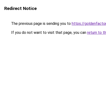
Redirect Notice
The previous page is sending you to
https://goldenfacto
If you do not want to visit that page, you can
return to t