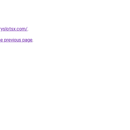
ryslotsx.com/
.
he previous page
.