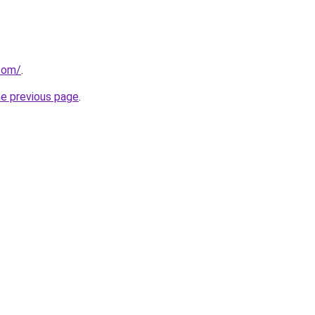
.com/
.
he previous page
.