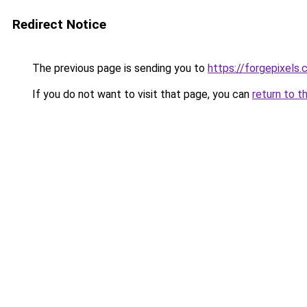
Redirect Notice
The previous page is sending you to
https://forgepixels
If you do not want to visit that page, you can
return to t