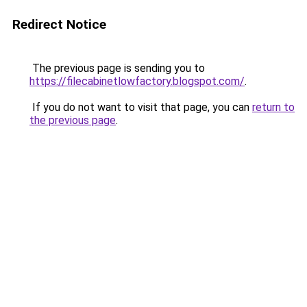
Redirect Notice
The previous page is sending you to
https://filecabinetlowfactory.blogspot.com/
.
If you do not want to visit that page, you can
return to
the previous page
.