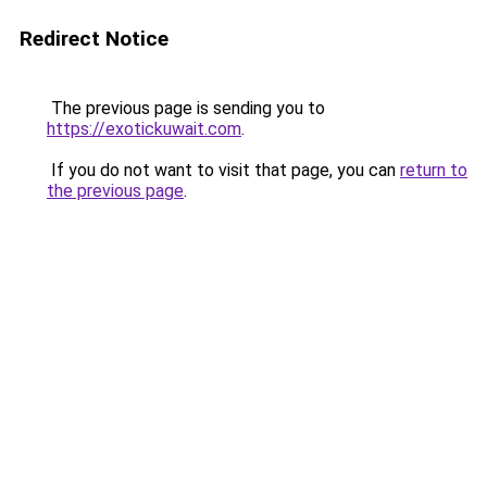
Redirect Notice
The previous page is sending you to
https://exotickuwait.com
.
If you do not want to visit that page, you can
return to
the previous page
.