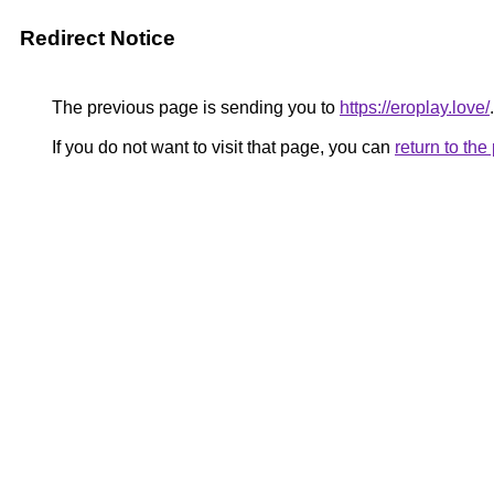
Redirect Notice
The previous page is sending you to
https://eroplay.love/
.
If you do not want to visit that page, you can
return to th