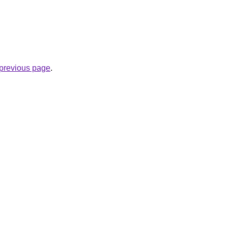
e previous page
.