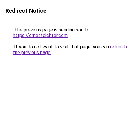
Redirect Notice
The previous page is sending you to
https://ernestdichter.com
.
If you do not want to visit that page, you can
return to
the previous page
.