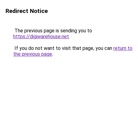
Redirect Notice
The previous page is sending you to
https://digiwarehouse.net
.
If you do not want to visit that page, you can
return to
the previous page
.