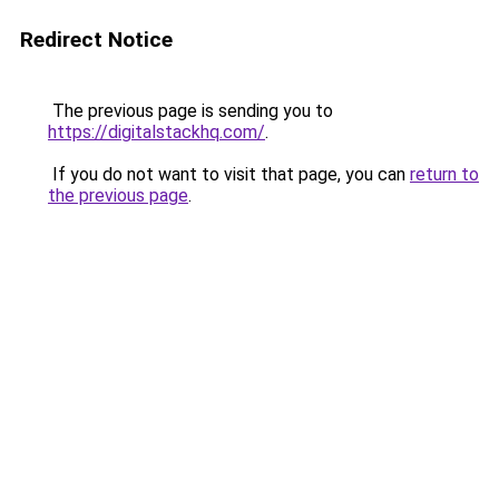
Redirect Notice
The previous page is sending you to
https://digitalstackhq.com/
.
If you do not want to visit that page, you can
return to
the previous page
.