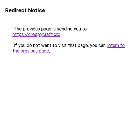
Redirect Notice
The previous page is sending you to
https://creepycraft.org
.
If you do not want to visit that page, you can
return to
the previous page
.