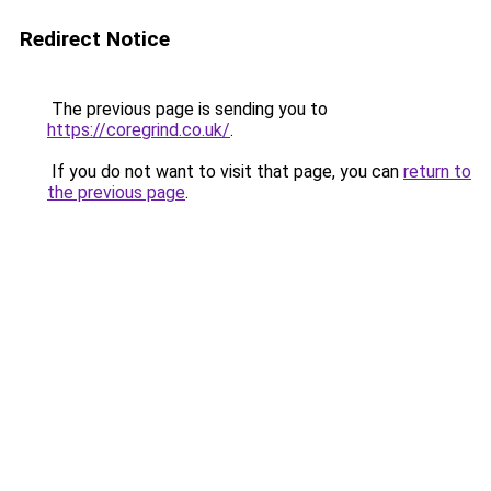
Redirect Notice
The previous page is sending you to
https://coregrind.co.uk/
.
If you do not want to visit that page, you can
return to
the previous page
.