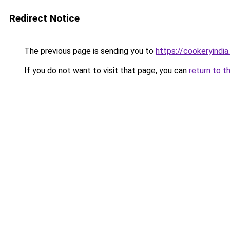
Redirect Notice
The previous page is sending you to
https://cookeryindi
If you do not want to visit that page, you can
return to t