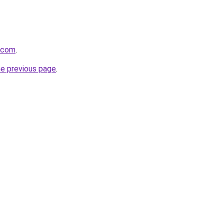
a.com
.
he previous page
.