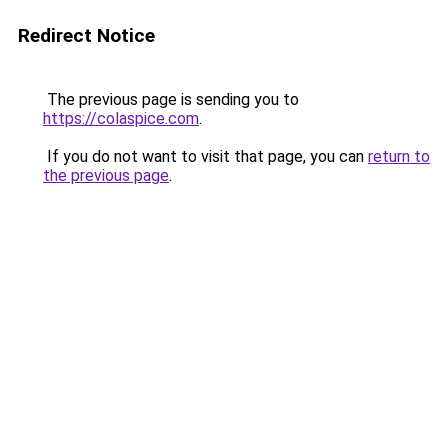
Redirect Notice
The previous page is sending you to
https://colaspice.com
.
If you do not want to visit that page, you can
return to
the previous page
.