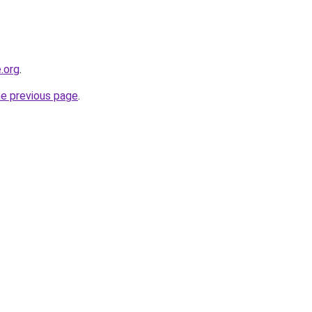
.org
.
he previous page
.