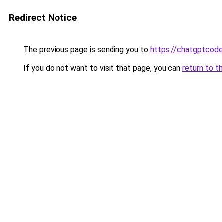
Redirect Notice
The previous page is sending you to
https://chatgptcode
If you do not want to visit that page, you can
return to t