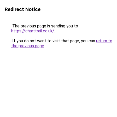
Redirect Notice
The previous page is sending you to
https://charttrail.co.uk/
.
If you do not want to visit that page, you can
return to
the previous page
.