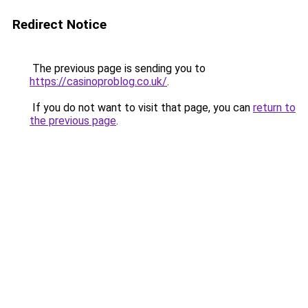
Redirect Notice
The previous page is sending you to
https://casinoproblog.co.uk/
.
If you do not want to visit that page, you can
return to
the previous page
.