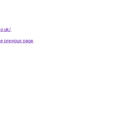
co.uk/
.
he previous page
.