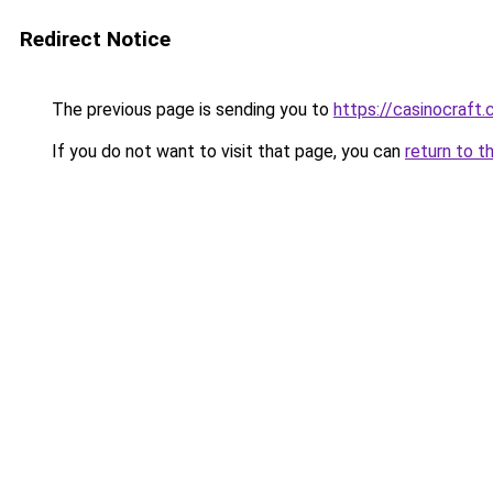
Redirect Notice
The previous page is sending you to
https://casinocraft.
If you do not want to visit that page, you can
return to t