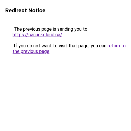
Redirect Notice
The previous page is sending you to
https://canuckcloud.ca/
.
If you do not want to visit that page, you can
return to
the previous page
.