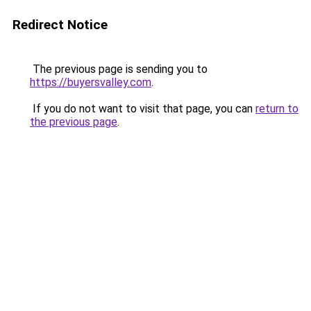
Redirect Notice
The previous page is sending you to
https://buyersvalley.com
.
If you do not want to visit that page, you can
return to
the previous page
.