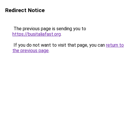
Redirect Notice
The previous page is sending you to
https://busitaliafast.org
.
If you do not want to visit that page, you can
return to
the previous page
.