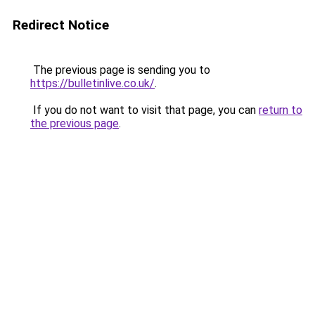
Redirect Notice
The previous page is sending you to
https://bulletinlive.co.uk/
.
If you do not want to visit that page, you can
return to
the previous page
.