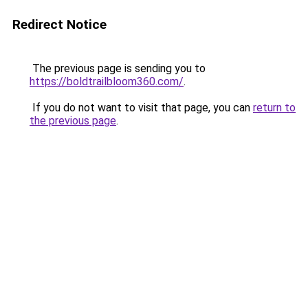
Redirect Notice
The previous page is sending you to
https://boldtrailbloom360.com/
.
If you do not want to visit that page, you can
return to
the previous page
.