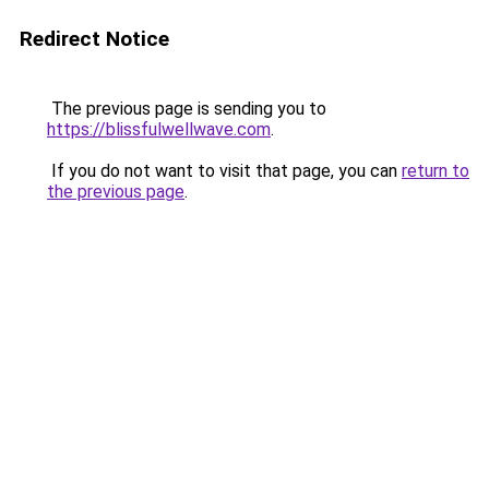
Redirect Notice
The previous page is sending you to
https://blissfulwellwave.com
.
If you do not want to visit that page, you can
return to
the previous page
.