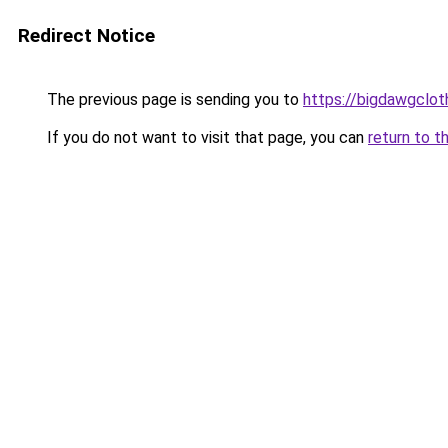
Redirect Notice
The previous page is sending you to
https://bigdawgclot
If you do not want to visit that page, you can
return to t