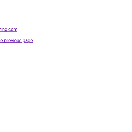
hing.com
.
he previous page
.