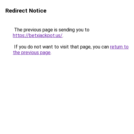
Redirect Notice
The previous page is sending you to
https://betxjackpot.us/
.
If you do not want to visit that page, you can
return to
the previous page
.