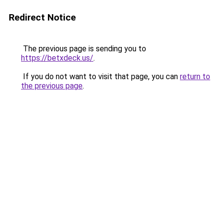
Redirect Notice
The previous page is sending you to
https://betxdeck.us/
.
If you do not want to visit that page, you can
return to
the previous page
.