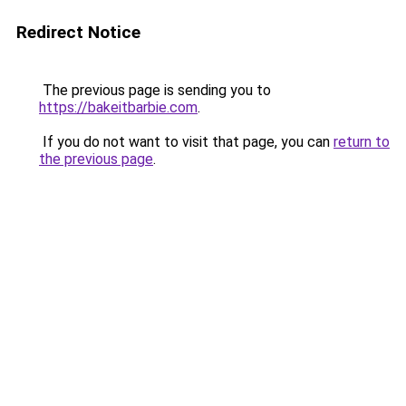
Redirect Notice
The previous page is sending you to
https://bakeitbarbie.com
.
If you do not want to visit that page, you can
return to
the previous page
.