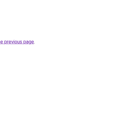
he previous page
.