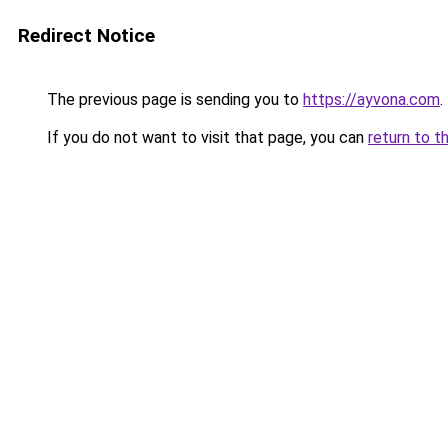
Redirect Notice
The previous page is sending you to
https://ayvona.com
.
If you do not want to visit that page, you can
return to t