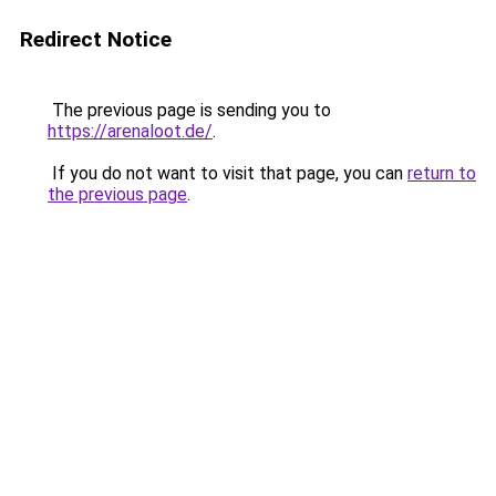
Redirect Notice
The previous page is sending you to
https://arenaloot.de/
.
If you do not want to visit that page, you can
return to
the previous page
.