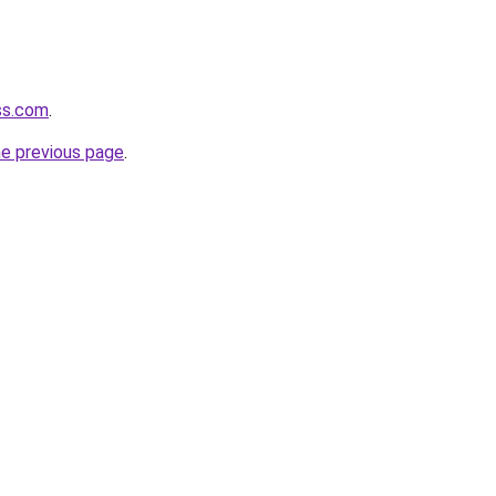
ess.com
.
he previous page
.