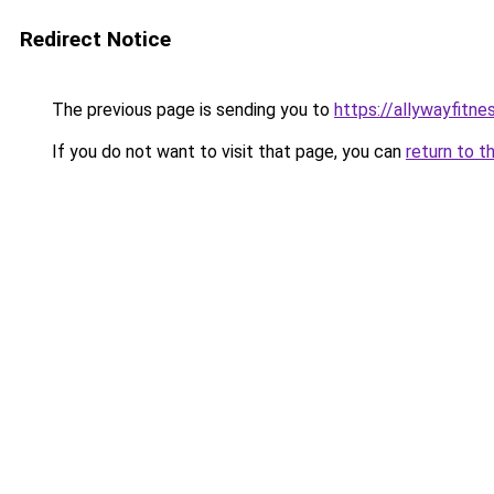
Redirect Notice
The previous page is sending you to
https://allywayfitn
If you do not want to visit that page, you can
return to t