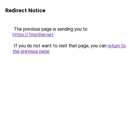
Redirect Notice
The previous page is sending you to
https://1mother.net
.
If you do not want to visit that page, you can
return to
the previous page
.