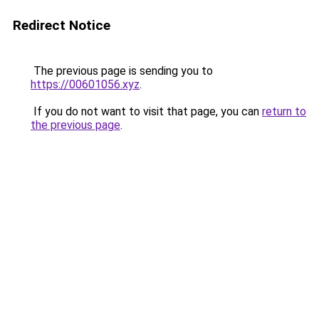
Redirect Notice
The previous page is sending you to
https://00601056.xyz
.
If you do not want to visit that page, you can
return to
the previous page
.