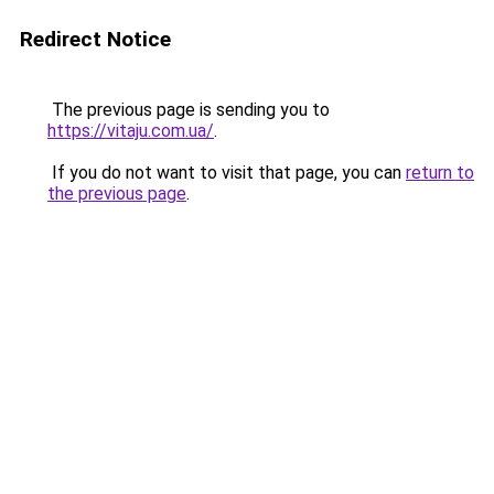
Redirect Notice
The previous page is sending you to
https://vitaju.com.ua/
.
If you do not want to visit that page, you can
return to
the previous page
.