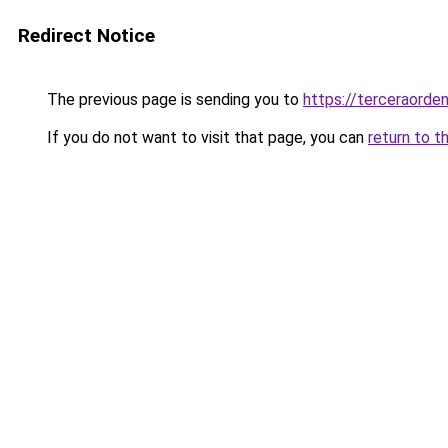
Redirect Notice
The previous page is sending you to
https://terceraorde
If you do not want to visit that page, you can
return to t