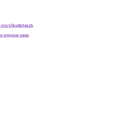
n.org/s5kxdbjtaezb
.
he previous page
.