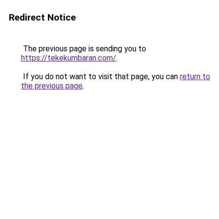
Redirect Notice
The previous page is sending you to
https://tekekumbaran.com/
.
If you do not want to visit that page, you can
return to
the previous page
.