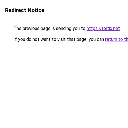
Redirect Notice
The previous page is sending you to
https://reltix.net
.
If you do not want to visit that page, you can
return to t