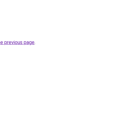
he previous page
.