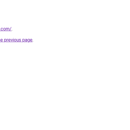
e.com/
.
he previous page
.