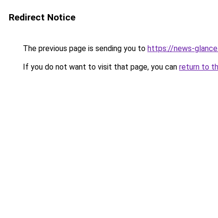
Redirect Notice
The previous page is sending you to
https://news-glanc
If you do not want to visit that page, you can
return to t