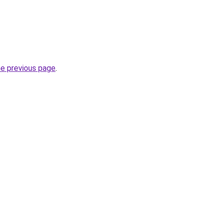
he previous page
.