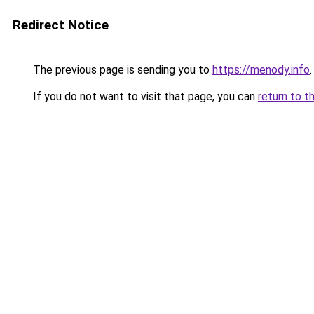
Redirect Notice
The previous page is sending you to
https://menody.info
.
If you do not want to visit that page, you can
return to t