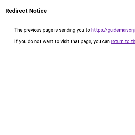
Redirect Notice
The previous page is sending you to
https://guidemaisonja
If you do not want to visit that page, you can
return to t