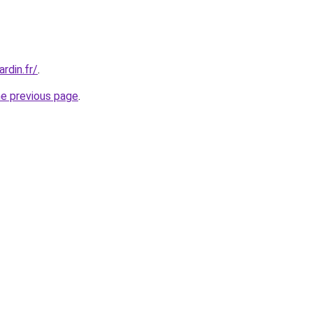
rdin.fr/
.
he previous page
.