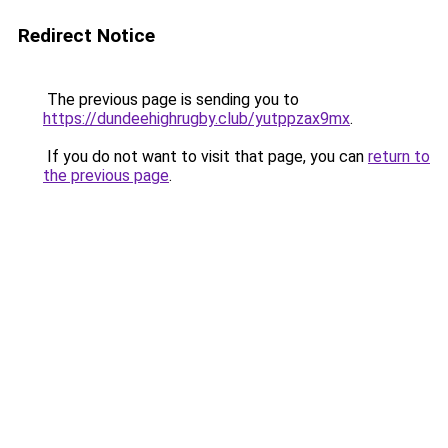
Redirect Notice
The previous page is sending you to
https://dundeehighrugby.club/yutppzax9mx
.
If you do not want to visit that page, you can
return to
the previous page
.