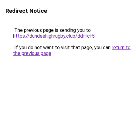
Redirect Notice
The previous page is sending you to
https://dundeehighrugby.club/ddffcf5
.
If you do not want to visit that page, you can
return to
the previous page
.