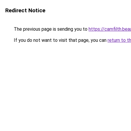
Redirect Notice
The previous page is sending you to
https://camfilth.be
If you do not want to visit that page, you can
return to t