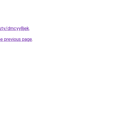
auty/dmcyy8jek
.
he previous page
.