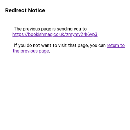
Redirect Notice
The previous page is sending you to
https://bookishmag.co.uk/zmymv24r6vp3
.
If you do not want to visit that page, you can
return to
the previous page
.