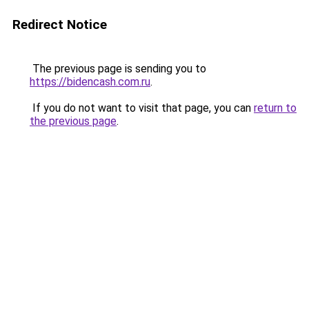
Redirect Notice
The previous page is sending you to
https://bidencash.com.ru
.
If you do not want to visit that page, you can
return to
the previous page
.