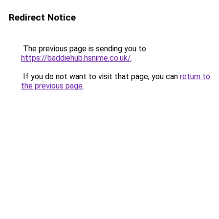
Redirect Notice
The previous page is sending you to
https://baddiehub.hsnime.co.uk/
.
If you do not want to visit that page, you can
return to
the previous page
.