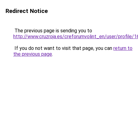
Redirect Notice
The previous page is sending you to
http://www.cruzroja.es/creforumvolint_en/user/profile/
If you do not want to visit that page, you can
return to
the previous page
.