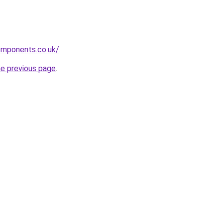
mponents.co.uk/
.
he previous page
.