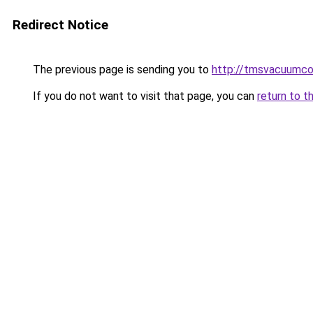
Redirect Notice
The previous page is sending you to
http://tmsvacuumco
If you do not want to visit that page, you can
return to t