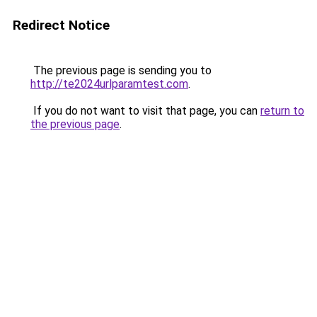
Redirect Notice
The previous page is sending you to
http://te2024urlparamtest.com
.
If you do not want to visit that page, you can
return to
the previous page
.