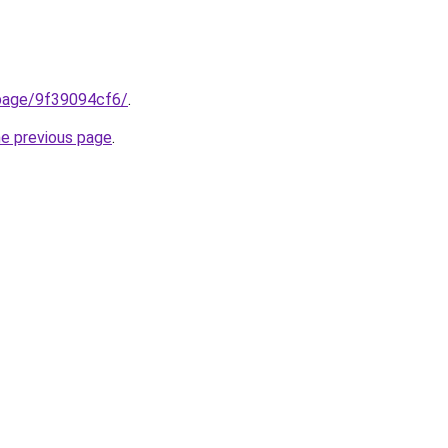
.page/9f39094cf6/
.
he previous page
.