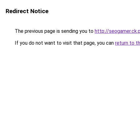
Redirect Notice
The previous page is sending you to
http://seogamer.ck
If you do not want to visit that page, you can
return to t